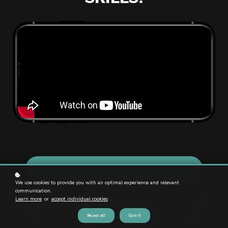
Enroll Now!
We use cookies to provide you with an optimal experience and relevant
communication.
Learn more
or
accept individual cookies
.
Try Our Course out for Free!
Reject all
Got it!