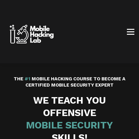
BLOG
AFFILIATE PROGRAM
ABOUT US
CONTACT US
SIGN IN
SIGN UP
THE
#1
MOBILE HACKING COURSE TO BECOME A
CERTIFIED MOBILE SECURITY EXPERT
WE TEACH YOU
OFFENSIVE
MOBILE
SECURITY
SKILLS!