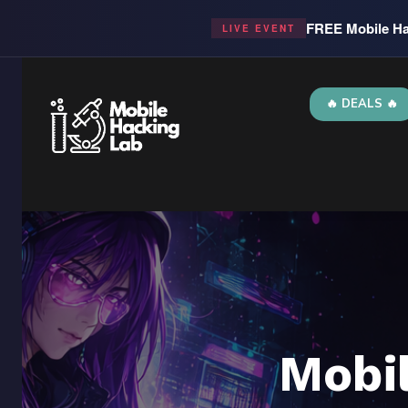
FREE Mobile Ha
LIVE EVENT
🔥 DEALS 🔥
Mobi