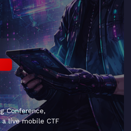
ng Conference,
d a live mobile CTF