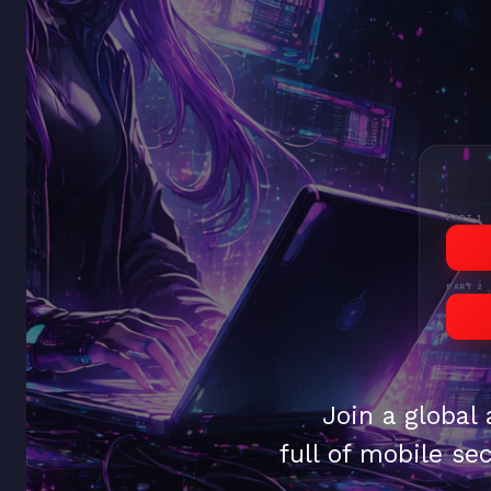
PART 1
PART 2
Join a global
full of mobile sec