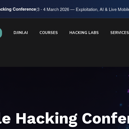
cking Conference
|
3 - 4 March 2026 — Exploitation, AI & Live Mobi
DJINI.AI
COURSES
HACKING LABS
SERVICE
le Hacking Confe