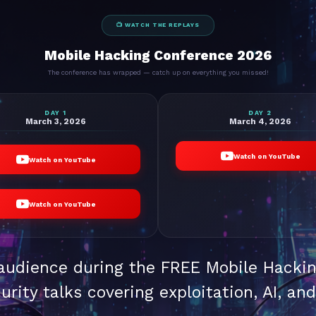
📺 WATCH THE REPLAYS
Mobile Hacking Conference 2026
The conference has wrapped — catch up on everything you missed!
DAY 1
DAY 2
March 3, 2026
March 4, 2026
Watch on YouTube
Watch on YouTube
Watch on YouTube
 audience during the FREE Mobile Hacki
urity talks covering exploitation, AI, an