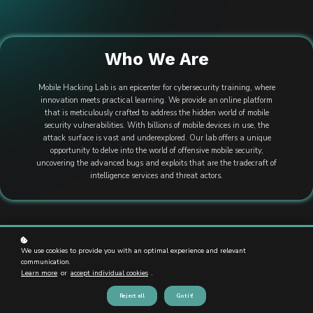
Who We Are
Mobile Hacking Lab is an epicenter for cybersecurity training, where
innovation meets practical learning. We provide an online platform
that is meticulously crafted to address the hidden world of mobile
security vulnerabilities. With billions of mobile devices in use, the
attack surface is vast and underexplored. Our lab offers a unique
opportunity to delve into the world of offensive mobile security,
uncovering the advanced bugs and exploits that are the tradecraft of
intelligence services and threat actors.
We use cookies to provide you with an optimal experience and relevant
communication.
Our Vision
Learn more
or
accept individual cookies
.
Reject all
Got it!
To pioneer the next wave of mobile security expertise by providing an