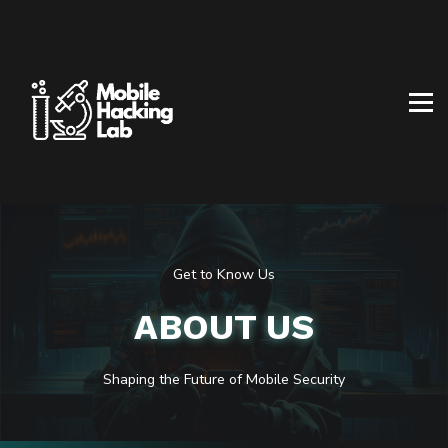
BLOG
AFFILIATE PROGRAM
ABOUT US
CONTACT US
SIGN IN
SIGN UP
Get to Know Us
ABOUT US
Shaping the
Future
of Mobile Security