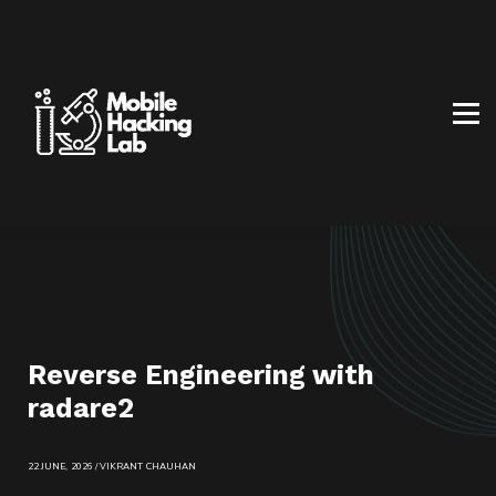
BLOG
AFFILIATE PROGRAM
ABOUT US
CONTACT US
SIGN IN
SIGN UP
Reverse Engineering with
radare2
22 JUNE, 2026 / VIKRANT CHAUHAN