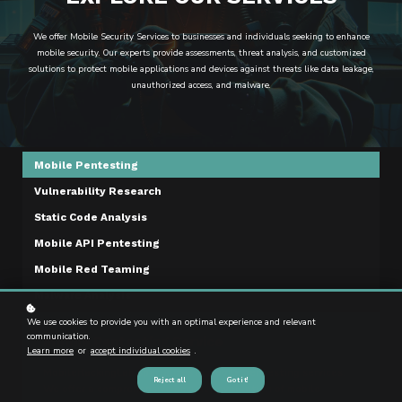
We offer Mobile Security Services to businesses and individuals seeking to enhance
mobile security. Our experts provide assessments, threat analysis, and customized
solutions to protect mobile applications and devices against threats like data leakage,
unauthorized access, and malware.
Mobile Pentesting
Vulnerability Research
Static Code Analysis
Mobile API Pentesting
Mobile Red Teaming
Malware Analysis
We use cookies to provide you with an optimal experience and relevant
communication.
Mobile Pentesting Service
Learn more
or
accept individual cookies
.
MobileHackingLab specializes in mobile pentesting services.
Reject all
Got it!
We offer a comprehensive security evaluation of mobile