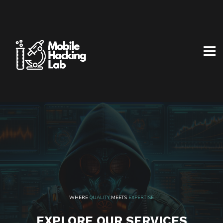
BLOG
AFFILIATE PROGRAM
ABOUT US
CONTACT US
SIGN IN
SIGN UP
WHERE
QUALITY
MEETS
EXPERTISE
EXPLORE OUR SERVICES