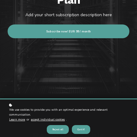
Plan
Add your short subscription description here
Subscribe now!
EUR 99 / month
We use cookies to provide you with an optimal experience and relevant
communication.
Learn more
or
accept individual cookies
.
Reject all
Got it!
Benefits of this