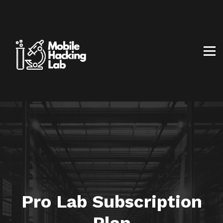
BLOG
AFFILIATE PROGRAM
ABOUT US
CONTACT US
SIGN IN
SIGN UP
Pro Lab Subscription