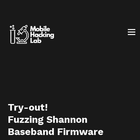
BLOG
AFFILIATE PROGRAM
ABOUT US
CONTACT US
SIGN IN
SIGN UP
Try-out!
Fuzzing Shannon
Baseband Firmware