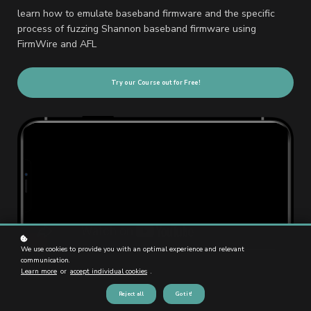
learn how to emulate baseband firmware and the specific
process of fuzzing Shannon baseband firmware using
FirmWire and AFL
Try our Course out for Free!
We use cookies to provide you with an optimal experience and relevant
communication.
Learn more
or
accept individual cookies
.
Reject all
Got it!