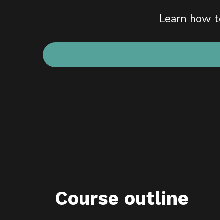
Learn how to
Course outline