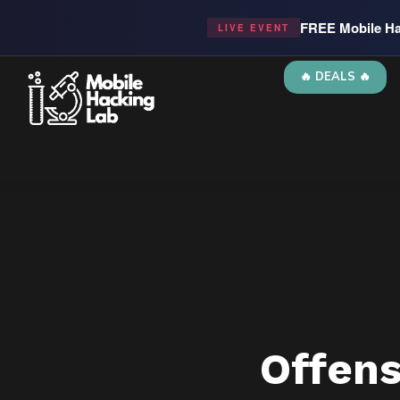
FREE Mobile Ha
LIVE EVENT
🔥 DEALS 🔥
Offen