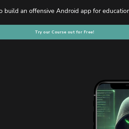
 build an offensive Android app for educatio
Try our Course out for Free!