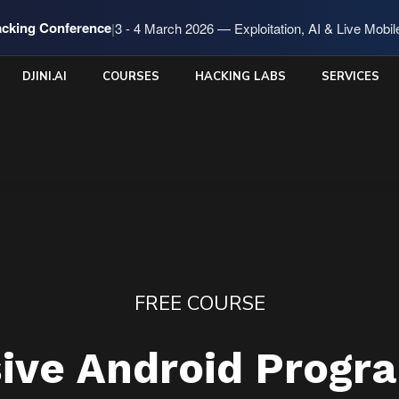
cking Conference
|
3 - 4 March 2026 — Exploitation, AI & Live Mobi
DJINI.AI
COURSES
HACKING LABS
SERVICES
FREE COURSE
sive Android Progr