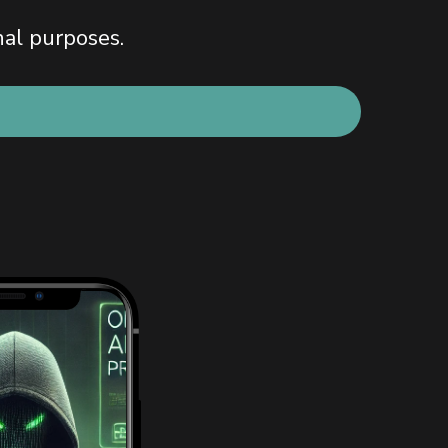
nal purposes.