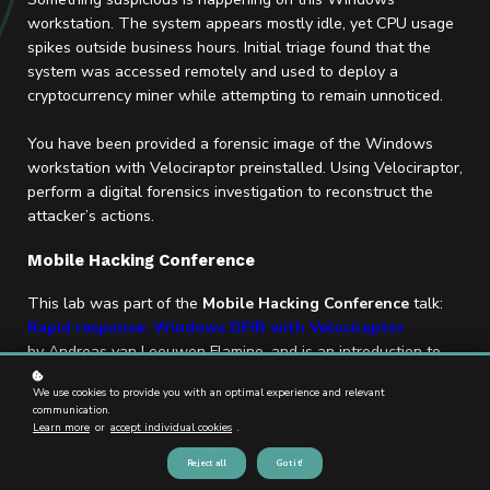
workstation. The system appears mostly idle, yet CPU usage
spikes outside business hours. Initial triage found that the
system was accessed remotely and used to deploy a
cryptocurrency miner while attempting to remain unnoticed.
You have been provided a forensic image of the Windows
workstation with Velociraptor preinstalled. Using Velociraptor,
perform a digital forensics investigation to reconstruct the
attacker’s actions.
Mobile Hacking Conference
This lab was part of the
Mobile Hacking Conference
talk:
Rapid response: Windows DFIR with Velociraptor
by Andreas van Leeuwen Flamino, and is an introduction to
the
DFIR Accelerator course
.
We use cookies to provide you with an optimal experience and relevant
communication.
Make sure to watch the recording on
YouTube
, you will need
Learn more
or
accept individual cookies
.
the context to solve the lab!
Reject all
Got it!