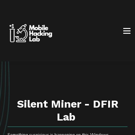
BLOG
AFFILIATE PROGRAM
ABOUT US
CONTACT US
SIGN IN
SIGN UP
Silent Miner - DFIR
Lab
Something suspicious is happening on this Windows