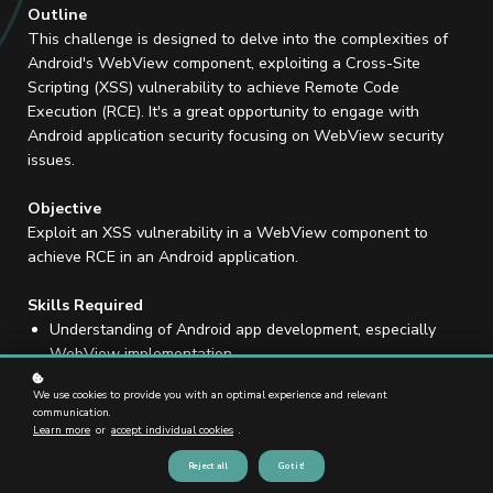
Outline
This challenge is designed to delve into the complexities of
Android's WebView component, exploiting a Cross-Site
Scripting (XSS) vulnerability to achieve Remote Code
Execution (RCE). It's a great opportunity to engage with
Android application security focusing on WebView security
issues.
Objective
Exploit an XSS vulnerability in a WebView component to
achieve RCE in an Android application.
Skills Required
Understanding of Android app development, especially
WebView implementation.
Knowledge of JavaScript and basic principles of XSS and
We use cookies to provide you with an optimal experience and relevant
RCE.
communication.
Learn more
or
accept individual cookies
.
Reject all
Got it!