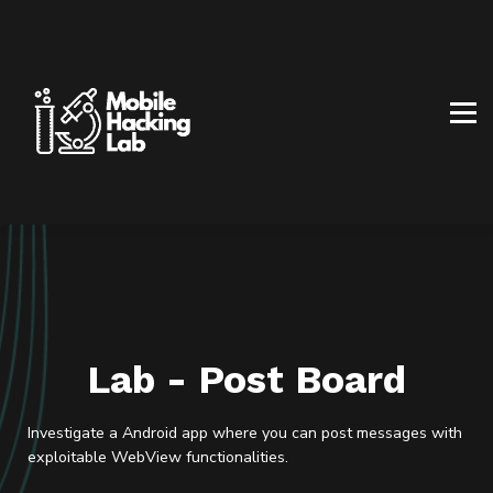
BLOG
AFFILIATE PROGRAM
ABOUT US
CONTACT US
SIGN IN
SIGN UP
Lab - Post Board
Investigate a Android app where you can post messages with
exploitable WebView functionalities.