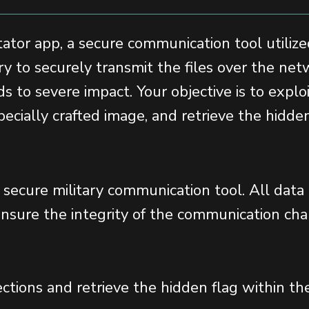
ator app, a secure communication tool utilized
ry to securely transmit the files over the ne
ds to severe impact. Your objective is to explo
ecially crafted image, and retrieve the hidden
y secure military communication tool. All data
sure the integrity of the communication cha
ctions and retrieve the hidden flag within th