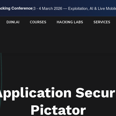
cking Conference
|
3 - 4 March 2026 — Exploitation, AI & Live Mobi
DJINI.AI
COURSES
HACKING LABS
SERVICES
Application Secur
Pictator