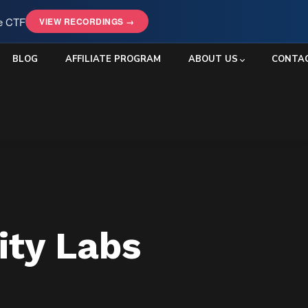
le CTF
VIEW RECORDINGS →
BLOG
AFFILIATE PROGRAM
ABOUT US
CONTA
ity Labs