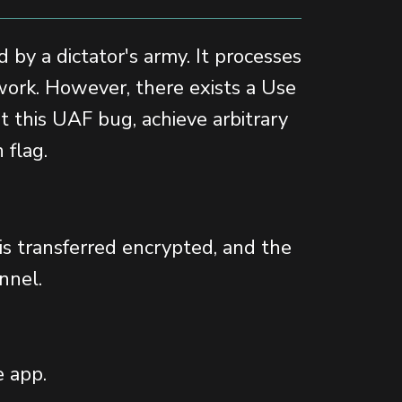
 by a dictator's army. It processes
twork. However, there exists a Use
it this UAF bug, achieve arbitrary
 flag.
 is transferred encrypted, and the
nnel.
e app.