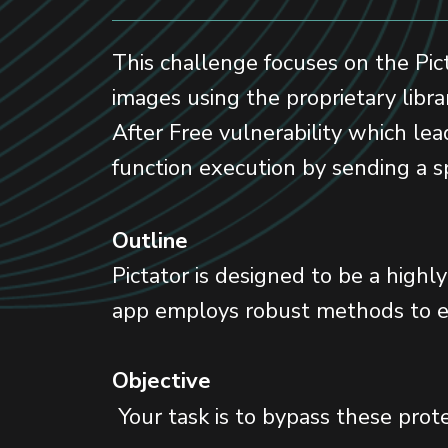
This challenge focuses on the Pict
images using the proprietary libra
After Free vulnerability which lea
function execution by sending a sp
Outline
Pictator is designed to be a highl
app employs robust methods to en
Objective
Your task is to bypass these prote