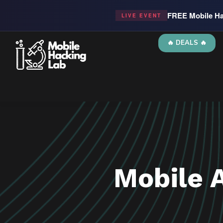
FREE Mobile Ha
LIVE EVENT
🔥 DEALS 🔥
Mobile 