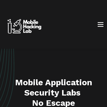
BLOG
AFFILIATE PROGRAM
ABOUT US
CONTACT US
SIGN IN
SIGN UP
Mobile Application
Security Labs
No Escape