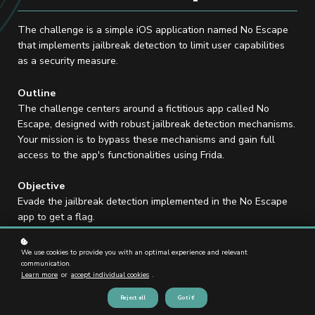
The challenge is a simple iOS application named No Escape
that implements jailbreak detection to limit user capabilities
as a security measure.
Outline
The challenge centers around a fictitious app called No
Escape, designed with robust jailbreak detection mechanisms.
Your mission is to bypass these mechanisms and gain full
access to the app's functionalities using Frida.
Objective
Evade the jailbreak detection implemented in the No Escape
app to get a flag.
Skills Required
We use cookies to provide you with an optimal experience and relevant
Jailbreak Detection Knowledge
communication.
Learn more
or
accept individual cookies
.
Frida Expertise
Reject all
Got it!