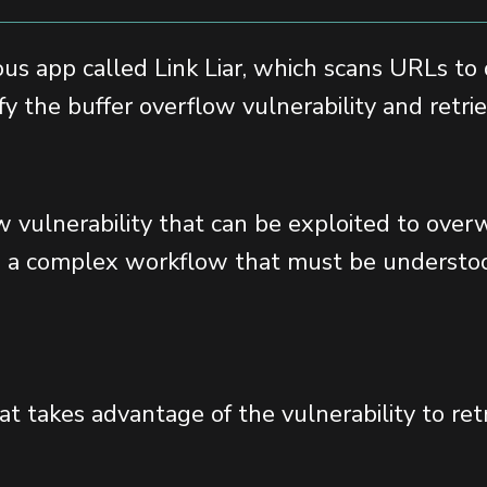
ious app called Link Liar, which scans URLs to
ify the buffer overflow vulnerability and retr
low vulnerability that can be exploited to ov
es a complex workflow that must be understoo
hat takes advantage of the vulnerability to ret