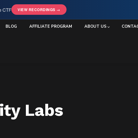
le CTF
VIEW RECORDINGS →
BLOG
AFFILIATE PROGRAM
ABOUT US
CONTA
ity Labs