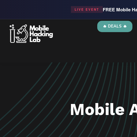
FREE Mobile Ha
LIVE EVENT
🔥 DEALS 🔥
Mobile 