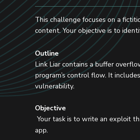
This challenge focuses on a fictit
content. Your objective is to ident
Outline
Link Liar contains a buffer overf
program’s control flow. It includ
vulnerability.
Objective
Your task is to write an exploit t
app.