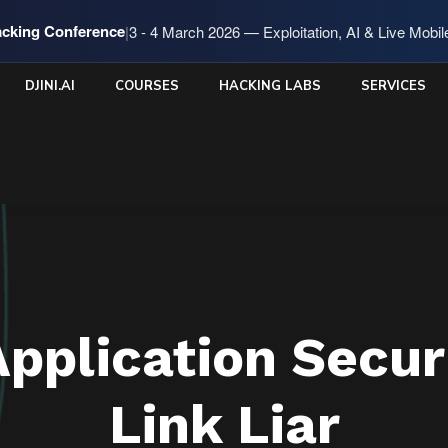
cking Conference
|
3 - 4 March 2026 — Exploitation, AI & Live Mobi
DJINI.AI
COURSES
HACKING LABS
SERVICES
Application Secur
Link Liar