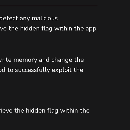
 detect any malicious
ieve the hidden flag within the app.
erwrite memory and change the
d to successfully exploit the
rieve the hidden flag within the