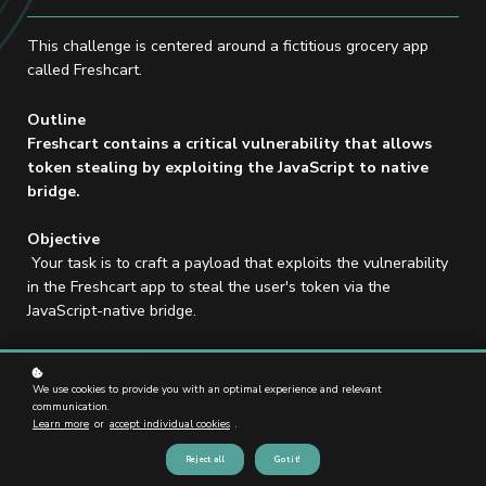
This challenge is centered around a fictitious grocery app
called Freshcart.
Outline
Freshcart contains a critical vulnerability that allows
token stealing by exploiting the JavaScript to native
bridge.
Objective
Your task is to craft a payload that exploits the vulnerability
in the Freshcart app to steal the user's token via the
JavaScript-native bridge.
Skills Required
JavaScript-Native Bridge: Knowledge of how the native
We use cookies to provide you with an optimal experience and relevant
functionalities communicate with JavaScript using
communication.
Learn more
or
accept individual cookies
.
WebView within WebKit for iOS.
Reject all
Got it!