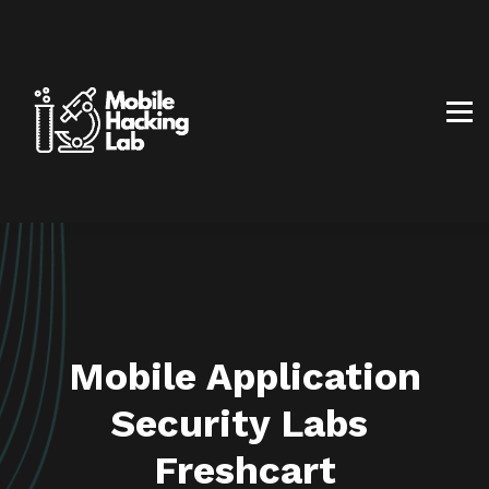
BLOG
AFFILIATE PROGRAM
ABOUT US
CONTACT US
SIGN IN
SIGN UP
Mobile Application
Security Labs
Freshcart