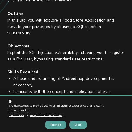
(SQLi) within the app's framework.
Outline
In this lab, you will explore a Food Store Application and
elevate your privileges by abusing a SQL injection
vulnerability.
Objectives
Exploit the SQL Injection vulnerability, allowing you to register
as a Pro user, bypassing standard user restrictions.
Skills Required
A basic understanding of Android app development is
necessary.
Familiarity with the concept and implications of SQL
injection in web and app security.
We use cookies to provide you with an optimal experience and relevant
communication.
Learn more
or
accept individual cookies
.
Reject all
Got it!