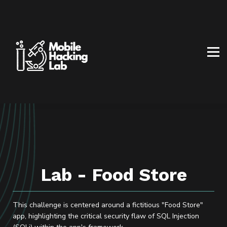
BLOG
AFFILIATE PROGRAM
ABOUT US
CONTACT US
SIGN IN
SIGN UP
Lab - Food Store
This challenge is centered around a fictitious "Food Store"
app, highlighting the critical security flaw of SQL Injection