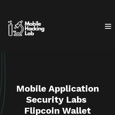
BLOG
AFFILIATE PROGRAM
ABOUT US
CONTACT US
SIGN IN
SIGN UP
Mobile Application
Security Labs
Flipcoin Wallet