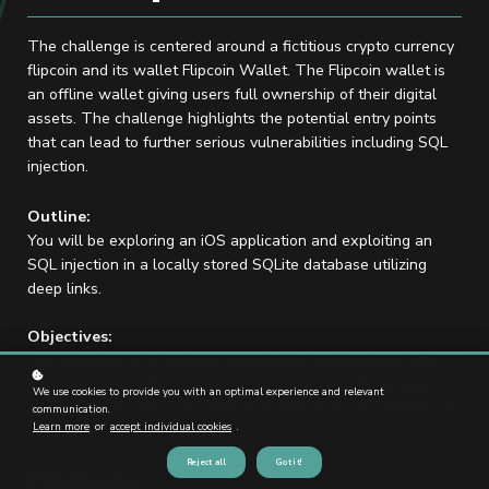
The challenge is centered around a fictitious crypto currency
flipcoin and its wallet Flipcoin Wallet. The Flipcoin wallet is
an offline wallet giving users full ownership of their digital
assets. The challenge highlights the potential entry points
that can lead to further serious vulnerabilities including SQL
injection.
Outline:
You will be exploring an iOS application and exploiting an
SQL injection in a locally stored SQLite database utilizing
deep links.
Objectives:
Your objective is to find your way to the locally stored SQL
database and craft an exploit that can access the locally
We use cookies to provide you with an optimal experience and relevant
stored recovery keys and send the data to you as attacker via
communication.
Learn more
or
accept individual cookies
.
one link.
Reject all
Got it!
Skills Required: