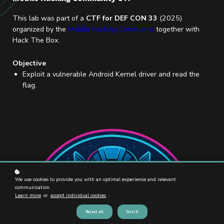
This lab was part of a
CTF for DEF CON 33
(2025)
organized by the
Mobile Hacking Community
together with
Hack The Box.
Objective
Exploit a vulnerable Android Kernel driver and read the
flag.
We use cookies to provide you with an optimal experience and relevant
communication.
Learn more
or
accept individual cookies
.
Reject all
Got it!