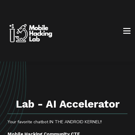
BLOG
AFFILIATE PROGRAM
ABOUT US
CONTACT US
SIGN IN
SIGN UP
Lab - AI Accelerator
Your favorite chatbot IN THE ANDROID KERNEL!!
Mobile Hacking Community CTF