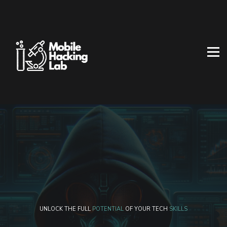
BLOG
AFFILIATE PROGRAM
ABOUT US
CONTACT US
SIGN IN
SIGN UP
UNLOCK THE FULL
POTENTIAL
OF YOUR TECH
SKILLS