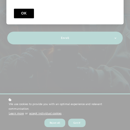
Android Userland Fuzzing
& Exploitation
OK
Enroll
We use cookies to provide you with an optimal experience and relevant
WELCOME
communication.
Welcome to our Android
Learn more
or
accept individual cookies
.
Userland Course!
Reject all
Got it!