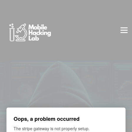
BLOG
AFFILIATE PROGRAM
ABOUT US
CONTACT US
SIGN IN
SIGN UP
Professional Package | 90 Days Lab Access + Exam
Oops, a problem occurred
The stripe gateway is not properly setup.