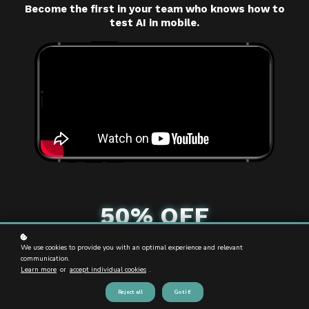
Become the first in your team who knows how to
test AI in mobile.
50% OFF
We use cookies to provide you with an optimal experience and relevant
Taught by DEF CON & Black Hat speaker Gabrielle Botbol
communication.
Certified AI Red Teamer · Real-world banking & fintech
Learn more
or
accept individual cookies
.
assessments
Reject all
Got it!
Countdown ended