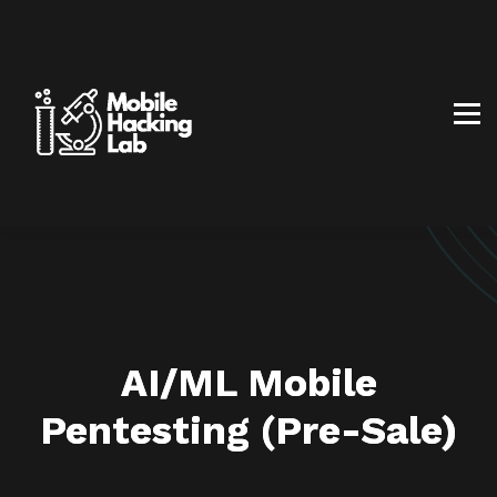
BLOG
AFFILIATE PROGRAM
ABOUT US
CONTACT US
SIGN IN
SIGN UP
AI/ML Mobile
Pentesting
(Pre-Sale)