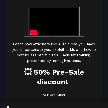
Learn how attackers use AI to clone you, hack
you, impersonate you, exploit LLMs and how to
defend against it in this BlackHat training,
presented by Tamaghna Basu.
💥 50% Pre-Sale
discount
Countdown ended