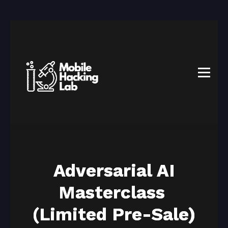
BLOG
AFFILIATE PROGRAM
ABOUT US
CONTACT US
SIGN IN
SIGN UP
Adversarial AI
Masterclass
(Limited Pre-Sale)