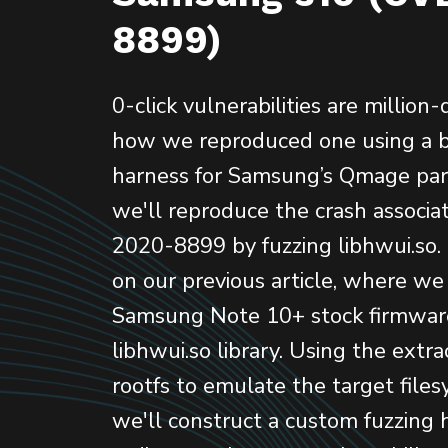
8899)
0-click vulnerabilities are million-
how we reproduced one using a b
harness for Samsung’s Qmage parser
we'll reproduce the crash associ
2020-8899 by fuzzing libhwui.so.
on our previous article, where we
Samsung Note 10+ stock firmwar
libhwui.so library. Using the extr
rootfs to emulate the target files
we'll construct a custom fuzzing 