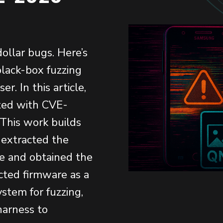
dollar bugs. Here’s
lack-box fuzzing
. In this article,
ated with CVE-
 This work builds
 extracted the
e and obtained the
acted firmware as a
ystem for fuzzing,
harness to