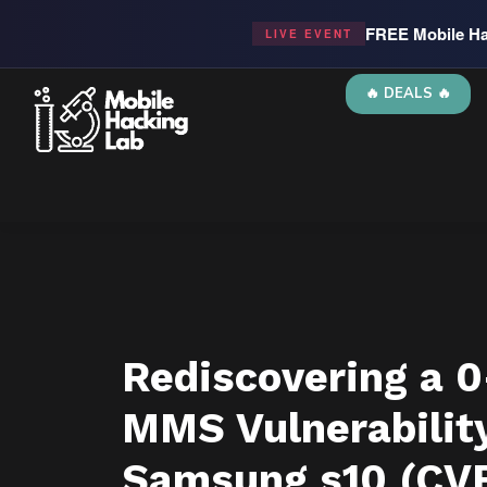
FREE Mobile Ha
LIVE EVENT
🔥 DEALS 🔥
Rediscovering a 0
MMS Vulnerability
Samsung s10 (CV