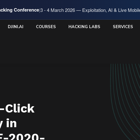
cking Conference
|
3 - 4 March 2026 — Exploitation, AI & Live Mobi
DJINI.AI
COURSES
HACKING LABS
SERVICES
-Click
 in
E-2020-