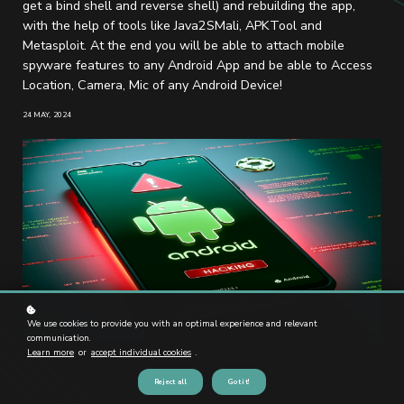
get a bind shell and reverse shell) and rebuilding the app,
with the help of tools like Java2SMali, APKTool and
Metasploit. At the end you will be able to attach mobile
spyware features to any Android App and be able to Access
Location, Camera, Mic of any Android Device!
24 MAY, 2024
We use cookies to provide you with an optimal experience and relevant
communication.
Learn more
or
accept individual cookies
.
Reject all
Got it!