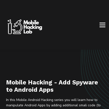
BLOG
AFFILIATE PROGRAM
ABOUT US
CONTACT US
SIGN IN
SIGN UP
Mobile Hacking - Add Spyware
to Android Apps
In this Mobile Android Hacking series you will learn how to
manipulate Android Apps by adding additional smali code (to