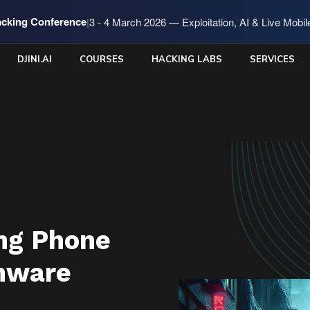
cking Conference
|
3 - 4 March 2026 — Exploitation, AI & Live Mobi
DJINI.AI
COURSES
HACKING LABS
SERVICES
ng Phone
mware