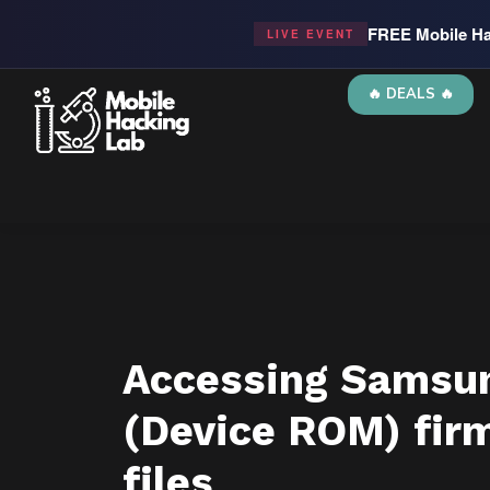
FREE Mobile Ha
LIVE EVENT
🔥 DEALS 🔥
Accessing Samsu
(Device ROM) fir
files