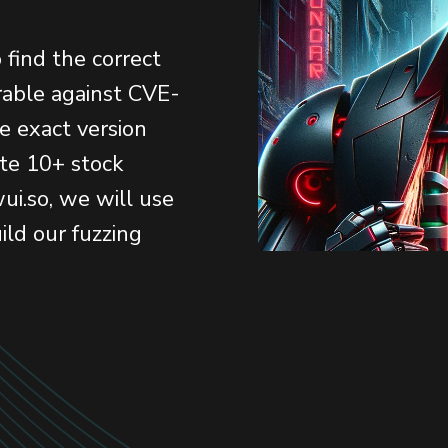
o find the correct
erable against CVE-
e exact version
te 10+ stock
ui.so, we will use
ild our fuzzing