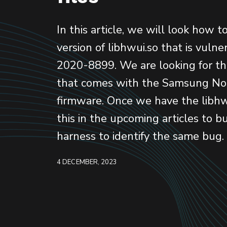
In this article, we will look how t
version of libhwui.so that is vuln
2020-8899. We are looking for th
that comes with the Samsung No
firmware. Once we have the libhw
this in the upcoming articles to bu
harness to identify the same bug.
4 DECEMBER, 2023