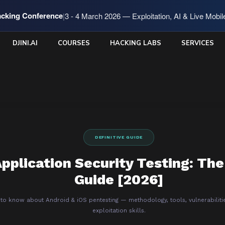
cking Conference
|
3 - 4 March 2026 — Exploitation, AI & Live Mobi
DJINI.AI
COURSES
HACKING LABS
SERVICES
DEFINITIVE GUIDE
pplication Security Testing: The
Guide [2026]
 to know about Android & iOS pentesting — methodology, tools, vulnerabiliti
exploitation skills.