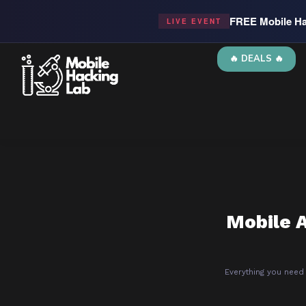
FREE Mobile Ha
LIVE EVENT
🔥 DEALS 🔥
Mobile A
Everything you need