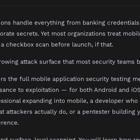
ions handle everything from banking credentials
orate secrets. Yet most organizations treat mobil
a checkbox scan before launch, if that.
rowing attack surface that most security teams 
rs the full mobile application security testing 
sance to exploitation — for both Android and iO
essional expanding into mobile, a developer who
 attackers actually do, or a pentester building
erence.
nd surface-level scanning. You will learn how rea