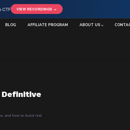
le CTF
VIEW RECORDINGS →
BLOG
AFFILIATE PROGRAM
ABOUT US
CONTA
 Definitive
es, and how to build real