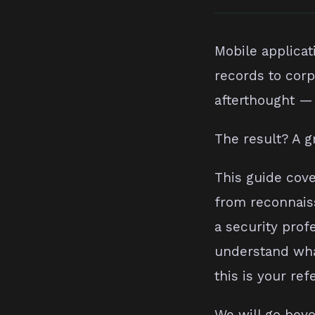
Mobile applicat
records to corp
afterthought — 
The result? A g
This guide cove
from reconnais
a security prof
understand what
this is your ref
We will go beyo