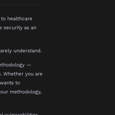
 to healthcare
e security as an
barely understand.
methodology —
S. Whether you are
 wants to
 your methodology,
l vulnerabilities