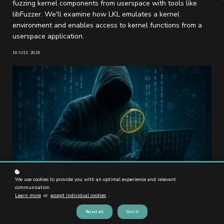
fuzzing kernel components from userspace with tools like
libFuzzer. We'll examine how LKL emulates a kernel
environment and enables access to kernel functions from a
userspace application.
10 JULY, 2025
We use cookies to provide you with an optimal experience and relevant
communication.
Learn more
or
accept individual cookies
.
Reject all
Got it!