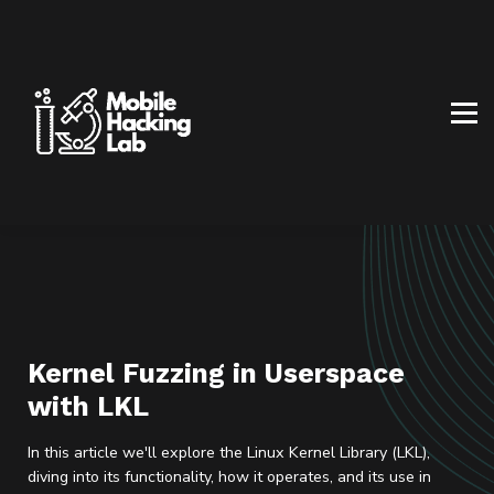
BLOG
AFFILIATE PROGRAM
ABOUT US
CONTACT US
SIGN IN
SIGN UP
Kernel Fuzzing in Userspace
with LKL
In this article we'll explore the Linux Kernel Library (LKL),
diving into its functionality, how it operates, and its use in