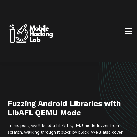
BLOG
AFFILIATE PROGRAM
ABOUT US
CONTACT US
SIGN IN
SIGN UP
Fuzzing Android Libraries with
LibAFL QEMU Mode
In this post, we’ll build a LibAFL QEMU-mode fuzzer from
scratch, walking through it block by block. We’ll also cover