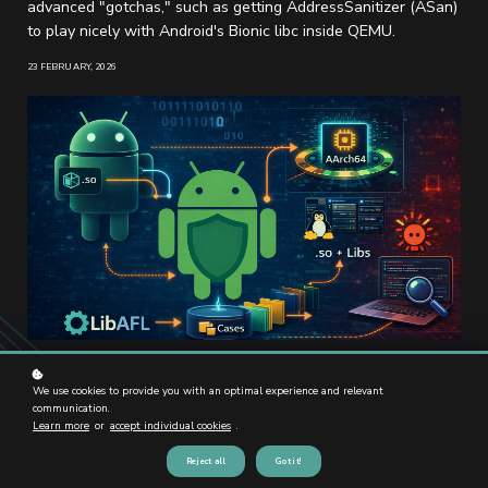
advanced "gotchas," such as getting AddressSanitizer (ASan)
to play nicely with Android's Bionic libc inside QEMU.
23 FEBRUARY, 2026
We use cookies to provide you with an optimal experience and relevant
communication.
Learn more
or
accept individual cookies
.
Reject all
Got it!