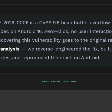
-2026-0006 is a CVSS 9.8 heap buffer overflow
dec on Android 16. Zero-click, no user interactio
scovering this vulnerability goes to the original r
analysis
— we reverse-engineered the fix, built
ites, and reproduced the crash on Android.
DEMO: EXPLOIT IN ACTION