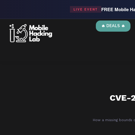
FREE Mobile Ha
LIVE EVENT
🔥 DEALS 🔥
CVE-2
How a missing bounds c