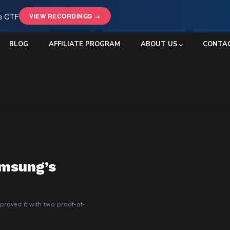
le CTF
VIEW RECORDINGS →
BLOG
AFFILIATE PROGRAM
ABOUT US
CONTA
amsung’s
roved it with two proof-of-