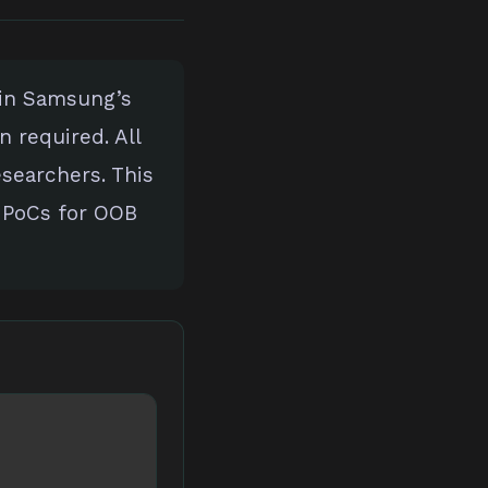
 in Samsung’s
n required. All
esearchers. This
 PoCs for OOB