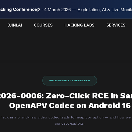
cking Conference
|
3 - 4 March 2026 — Exploitation, AI & Live Mobi
DJINI.AI
COURSES
HACKING LABS
SERVICES
VULNERABILITY RESEARCH
026-0006: Zero-Click RCE in S
OpenAPV Codec on Android 16
heck in a brand-new video codec leads to heap corruption — and how we p
concept exploits.