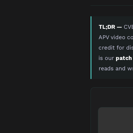
TL;DR —
CVE
APV video co
credit for di
is our
patch 
reads and wr