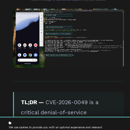
TL;DR —
CVE-2026-0049 is a
critical denial-of-service
vulnerability in Android’s DNG
We use cookies to provide you with an optimal experience and relevant