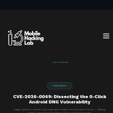
BLOG
AFFILIATE PROGRAM
ABOUT US
CONTACT US
SIGN IN
SIGN UP
← Back to Content Library
PATCH ANALYSIS
CVE-2026-0049: Dissecting the 0-Click
Android DNG Vulnerability
Integer underflow in Android’s DNG image parser enables zero-click denial of service — affecting
Android 14 through 16. Deep technical analysis of both AOSP patches.